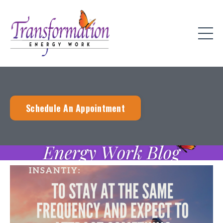
Schedule An Appointment