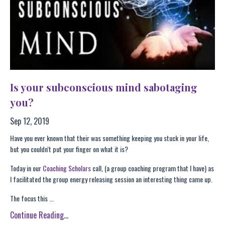
Is your subconscious mind sabotaging
you?
Sep 12, 2019
Have you ever known that their was something keeping you stuck in your life,
but you couldn't put your finger on what it is?
Today in our
Coaching Scholars
call, (a group coaching program that I have) as
I facilitated the group energy releasing session an interesting thing came up.
The focus this ...
Continue Reading...