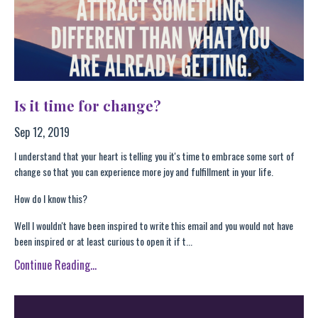
Is it time for change?
Sep 12, 2019
I understand that your heart is telling you it's time to embrace some sort of
change so that you can experience more joy and fulfillment in your life.
How do I know this?
Well I wouldn't have been inspired to write this email and you would not have
been inspired or at least curious to open it if t...
Continue Reading...