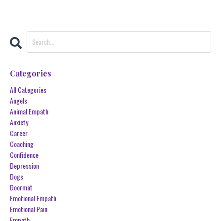
Categories
All Categories
Angels
Animal Empath
Anxiety
Career
Coaching
Confidence
Depression
Dogs
Doormat
Emotional Empath
Emotional Pain
Empath