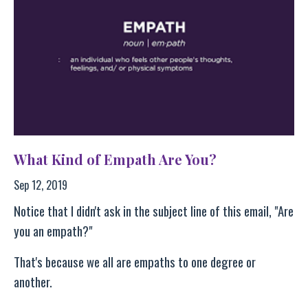
What Kind of Empath Are You?
Sep 12, 2019
Notice that I didn't ask in the subject line of this email, "Are
you an empath?"
That's because we all are empaths to one degree or
another.