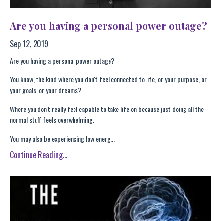
Are you having a personal power outage?
Sep 12, 2019
Are you having a personal power outage?
You know, the kind where you don't feel connected to life, or your purpose, or
your goals, or your dreams?
Where you don't really feel capable to take life on because just doing all the
normal stuff feels overwhelming.
You may also be experiencing low energ...
Continue Reading...