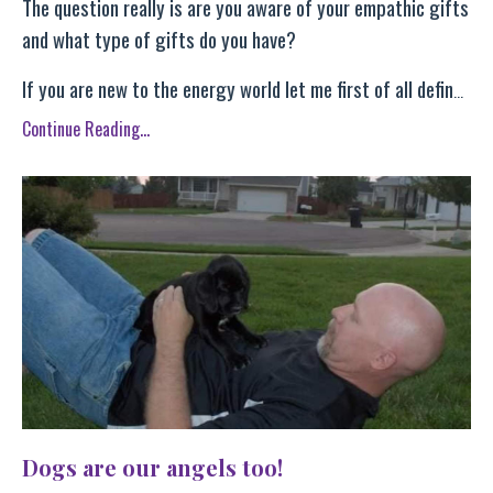
The question really is are you aware of your empathic gifts
and what type of gifts do you have?
If you are new to the energy world let me first of all defin
...
Continue Reading...
Dogs are our angels too!