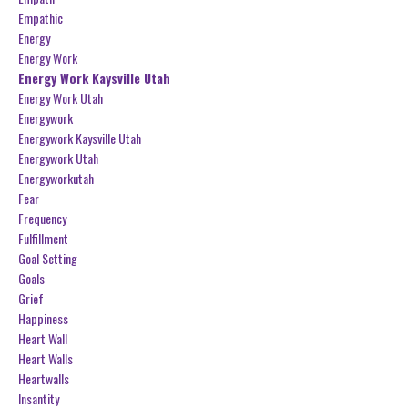
Empathic
Energy
Energy Work
Energy Work Kaysville Utah
Energy Work Utah
Energywork
Energywork Kaysville Utah
Energywork Utah
Energyworkutah
Fear
Frequency
Fulfillment
Goal Setting
Goals
Grief
Happiness
Heart Wall
Heart Walls
Heartwalls
Insantity