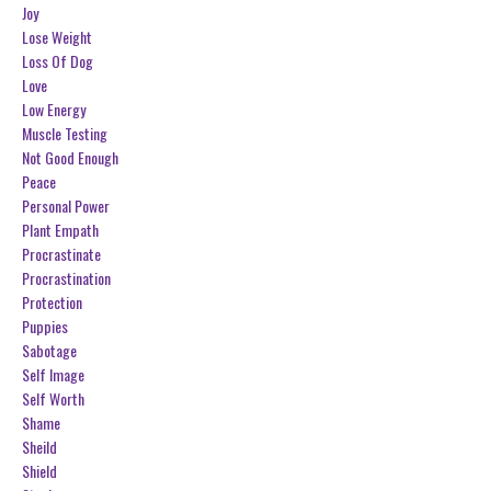
Joy
Lose Weight
Loss Of Dog
Love
Low Energy
Muscle Testing
Not Good Enough
Peace
Personal Power
Plant Empath
Procrastinate
Procrastination
Protection
Puppies
Sabotage
Self Image
Self Worth
Shame
Sheild
Shield