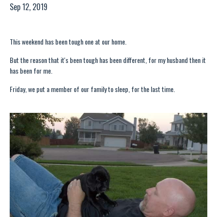
Sep 12, 2019
This weekend has been tough one at our home.
But the reason that it's been tough has been different, for my husband then it
has been for me.
Friday, we put a member of our family to sleep, for the last time.