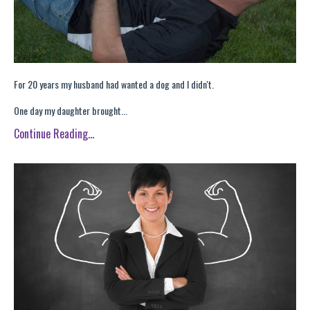
For 20 years my husband had wanted a dog and I didn't.
One day my daughter brought...
Continue Reading...