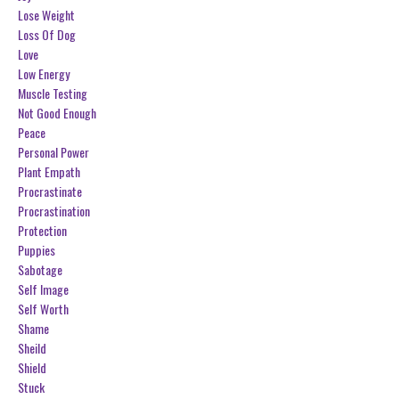
Lose Weight
Loss Of Dog
Love
Low Energy
Muscle Testing
Not Good Enough
Peace
Personal Power
Plant Empath
Procrastinate
Procrastination
Protection
Puppies
Sabotage
Self Image
Self Worth
Shame
Sheild
Shield
Stuck