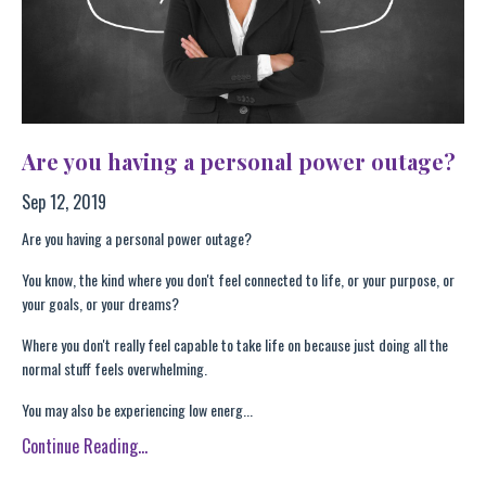
Are you having a personal power outage?
Sep 12, 2019
Are you having a personal power outage?
You know, the kind where you don't feel connected to life, or your purpose, or
your goals, or your dreams?
Where you don't really feel capable to take life on because just doing all the
normal stuff feels overwhelming.
You may also be experiencing low energ...
Continue Reading...