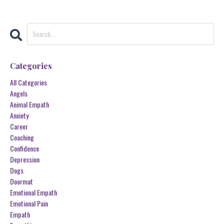
Categories
All Categories
Angels
Animal Empath
Anxiety
Career
Coaching
Confidence
Depression
Dogs
Doormat
Emotional Empath
Emotional Pain
Empath