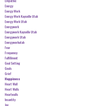
Empathic
Energy
Energy Work
Energy Work Kaysville Utah
Energy Work Utah
Energywork
Energywork Kaysville Utah
Energywork Utah
Energyworkutah
Fear
Frequency
Fulfillment
Goal Setting
Goals
Grief
Happiness
Heart Wall
Heart Walls
Heartwalls
Insantity
Joy