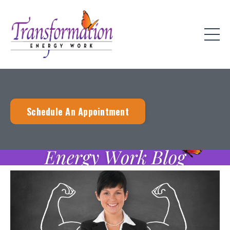
Schedule An Appointment