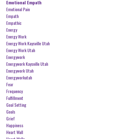
Emotional Empath
Emotional Pain
Empath
Empathic
Energy
Energy Work
Energy Work Kaysville Utah
Energy Work Utah
Energywork
Energywork Kaysville Utah
Energywork Utah
Energyworkutah
Fear
Frequency
Fulfillment
Goal Setting
Goals
Grief
Happiness
Heart Wall
Heart Walls