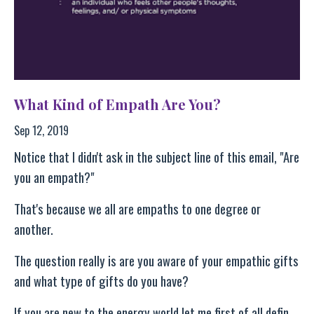
What Kind of Empath Are You?
Sep 12, 2019
Notice that I didn't ask in the subject line of this email, "Are
you an empath?"
That's because we all are empaths to one degree or
another.
The question really is are you aware of your empathic gifts
and what type of gifts do you have?
If you are new to the energy world let me first of all defin
...