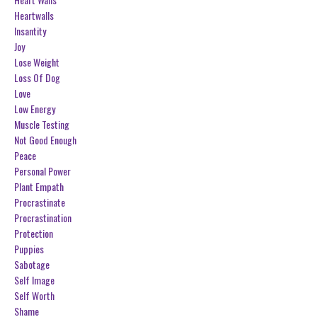
Heartwalls
Insantity
Joy
Lose Weight
Loss Of Dog
Love
Low Energy
Muscle Testing
Not Good Enough
Peace
Personal Power
Plant Empath
Procrastinate
Procrastination
Protection
Puppies
Sabotage
Self Image
Self Worth
Shame