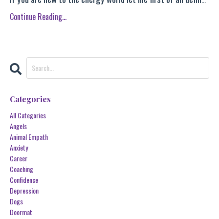
Continue Reading...
Categories
All Categories
Angels
Animal Empath
Anxiety
Career
Coaching
Confidence
Depression
Dogs
Doormat