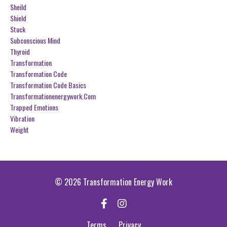
Sheild
Shield
Stuck
Subconscious Mind
Thyroid
Transformation
Transformation Code
Transformation Code Basics
Transformationenergywork.com
Trapped Emotions
Vibration
Weight
© 2026 Transformation Energy Work
Terms
Privacy