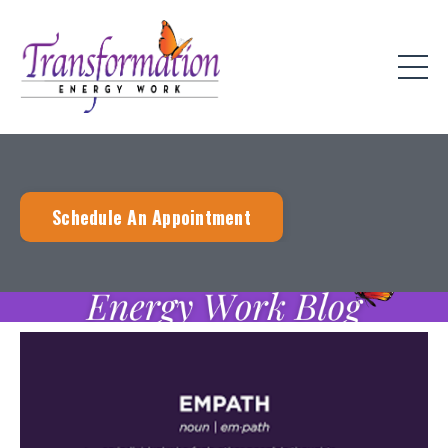
Schedule An Appointment