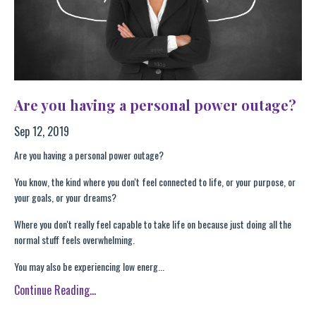
Are you having a personal power outage?
Sep 12, 2019
Are you having a personal power outage?
You know, the kind where you don't feel connected to life, or your purpose, or
your goals, or your dreams?
Where you don't really feel capable to take life on because just doing all the
normal stuff feels overwhelming.
You may also be experiencing low energ...
Continue Reading...