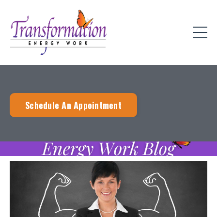
Schedule An Appointment