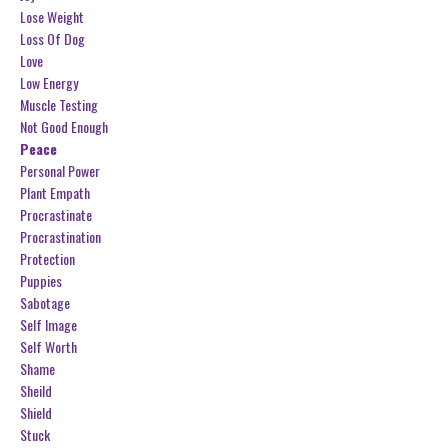
Lose Weight
Loss Of Dog
Love
Low Energy
Muscle Testing
Not Good Enough
Peace
Personal Power
Plant Empath
Procrastinate
Procrastination
Protection
Puppies
Sabotage
Self Image
Self Worth
Shame
Sheild
Shield
Stuck