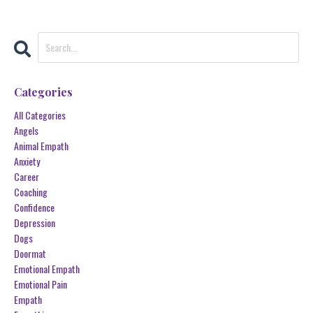
Categories
All Categories
Angels
Animal Empath
Anxiety
Career
Coaching
Confidence
Depression
Dogs
Doormat
Emotional Empath
Emotional Pain
Empath