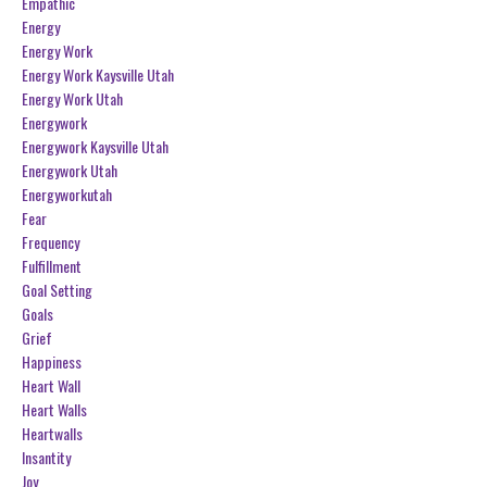
Empathic
Energy
Energy Work
Energy Work Kaysville Utah
Energy Work Utah
Energywork
Energywork Kaysville Utah
Energywork Utah
Energyworkutah
Fear
Frequency
Fulfillment
Goal Setting
Goals
Grief
Happiness
Heart Wall
Heart Walls
Heartwalls
Insantity
Joy