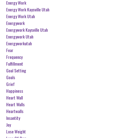
Energy Work
Energy Work Kaysville Utah
Energy Work Utah
Energywork
Energywork Kaysville Utah
Energywork Utah
Energyworkutah
Fear
Frequency
Fulfillment
Goal Setting
Goals
Grief
Happiness
Heart Wall
Heart Walls
Heartwalls
Insantity
Joy
Lose Weight