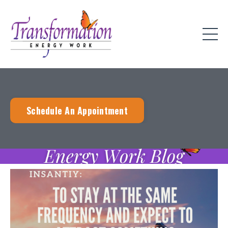
Schedule An Appointment