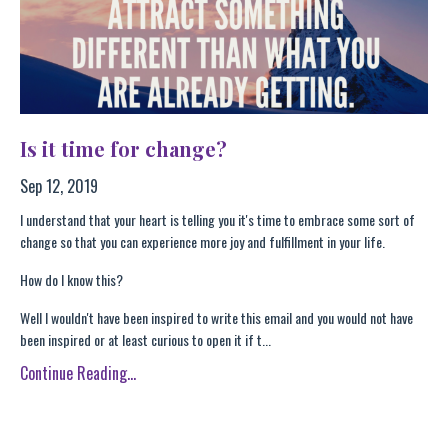
Is it time for change?
Sep 12, 2019
I understand that your heart is telling you it's time to embrace some sort of
change so that you can experience more joy and fulfillment in your life.
How do I know this?
Well I wouldn't have been inspired to write this email and you would not have
been inspired or at least curious to open it if t...
Continue Reading...