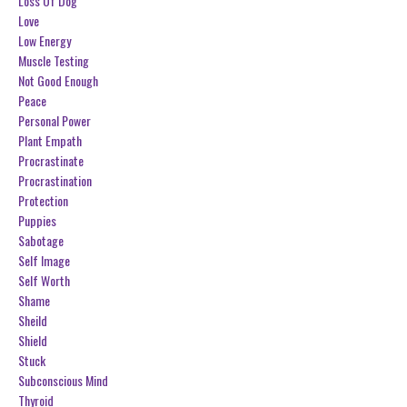
Loss Of Dog
Love
Low Energy
Muscle Testing
Not Good Enough
Peace
Personal Power
Plant Empath
Procrastinate
Procrastination
Protection
Puppies
Sabotage
Self Image
Self Worth
Shame
Sheild
Shield
Stuck
Subconscious Mind
Thyroid