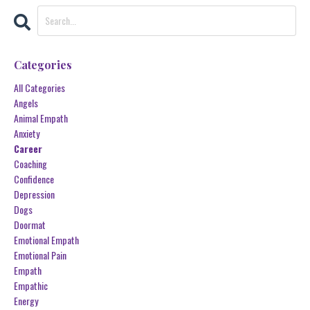
Categories
All Categories
Angels
Animal Empath
Anxiety
Career
Coaching
Confidence
Depression
Dogs
Doormat
Emotional Empath
Emotional Pain
Empath
Empathic
Energy