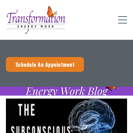
Schedule An Appointment