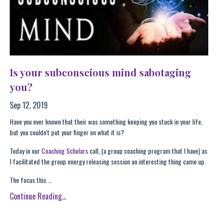
Is your subconscious mind sabotaging
you?
Sep 12, 2019
Have you ever known that their was something keeping you stuck in your life,
but you couldn't put your finger on what it is?
Today in our
Coaching Scholars
call, (a group coaching program that I have) as
I facilitated the group energy releasing session an interesting thing came up.
The focus this ...
Continue Reading...