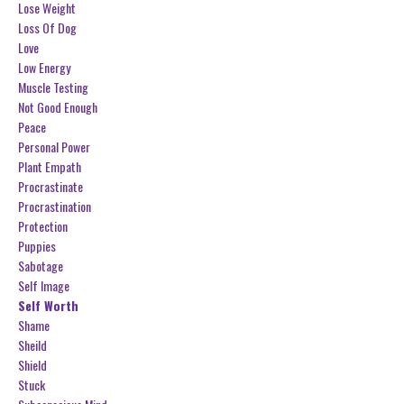
Lose Weight
Loss Of Dog
Love
Low Energy
Muscle Testing
Not Good Enough
Peace
Personal Power
Plant Empath
Procrastinate
Procrastination
Protection
Puppies
Sabotage
Self Image
Self Worth
Shame
Sheild
Shield
Stuck