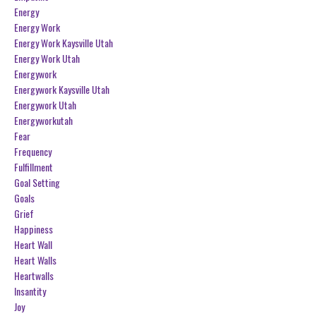
Energy
Energy Work
Energy Work Kaysville Utah
Energy Work Utah
Energywork
Energywork Kaysville Utah
Energywork Utah
Energyworkutah
Fear
Frequency
Fulfillment
Goal Setting
Goals
Grief
Happiness
Heart Wall
Heart Walls
Heartwalls
Insantity
Joy