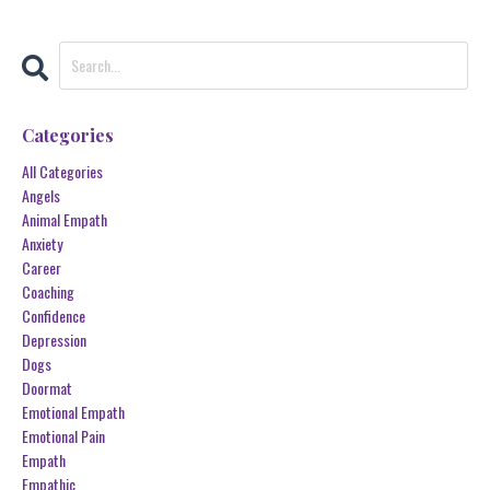
Categories
All Categories
Angels
Animal Empath
Anxiety
Career
Coaching
Confidence
Depression
Dogs
Doormat
Emotional Empath
Emotional Pain
Empath
Empathic