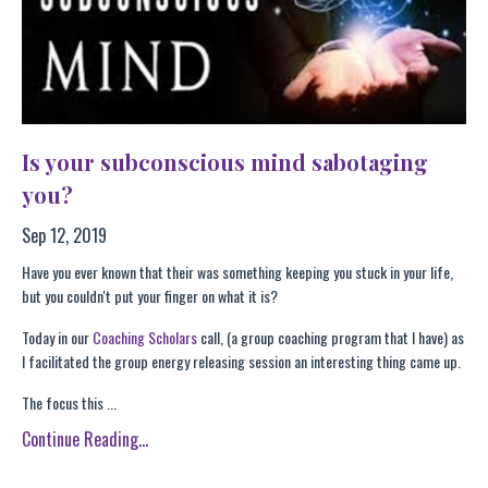
Is your subconscious mind sabotaging
you?
Sep 12, 2019
Have you ever known that their was something keeping you stuck in your life,
but you couldn't put your finger on what it is?
Today in our
Coaching Scholars
call, (a group coaching program that I have) as
I facilitated the group energy releasing session an interesting thing came up.
The focus this ...
Continue Reading...