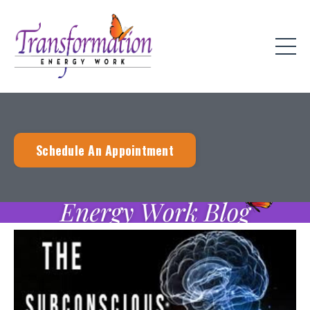
Schedule An Appointment