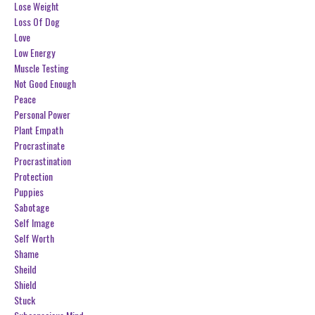
Lose Weight
Loss Of Dog
Love
Low Energy
Muscle Testing
Not Good Enough
Peace
Personal Power
Plant Empath
Procrastinate
Procrastination
Protection
Puppies
Sabotage
Self Image
Self Worth
Shame
Sheild
Shield
Stuck