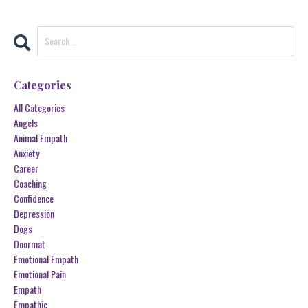
Categories
All Categories
Angels
Animal Empath
Anxiety
Career
Coaching
Confidence
Depression
Dogs
Doormat
Emotional Empath
Emotional Pain
Empath
Empathic