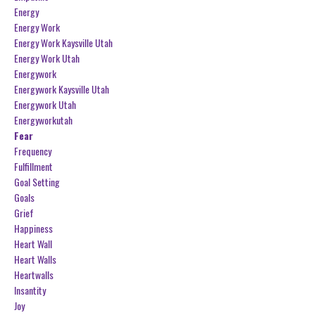
Energy
Energy Work
Energy Work Kaysville Utah
Energy Work Utah
Energywork
Energywork Kaysville Utah
Energywork Utah
Energyworkutah
Fear
Frequency
Fulfillment
Goal Setting
Goals
Grief
Happiness
Heart Wall
Heart Walls
Heartwalls
Insantity
Joy