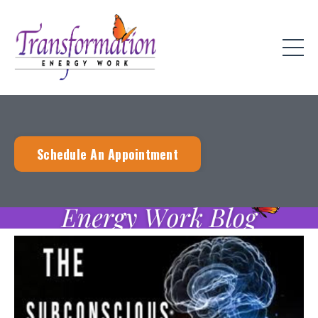
Schedule An Appointment