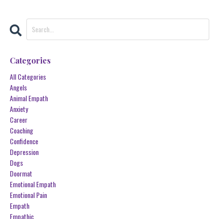
Categories
All Categories
Angels
Animal Empath
Anxiety
Career
Coaching
Confidence
Depression
Dogs
Doormat
Emotional Empath
Emotional Pain
Empath
Empathic