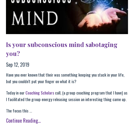
Is your subconscious mind sabotaging
you?
Sep 12, 2019
Have you ever known that their was something keeping you stuck in your life,
but you couldn't put your finger on what it is?
Today in our
Coaching Scholars
call, (a group coaching program that I have) as
I facilitated the group energy releasing session an interesting thing came up.
The focus this ...
Continue Reading...