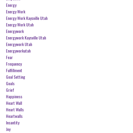
Energy
Energy Work
Energy Work Kaysville Utah
Energy Work Utah
Energywork
Energywork Kaysville Utah
Energywork Utah
Energyworkutah
Fear
Frequency
Fulfillment
Goal Setting
Goals
Grief
Happiness
Heart Wall
Heart Walls
Heartwalls
Insantity
Joy