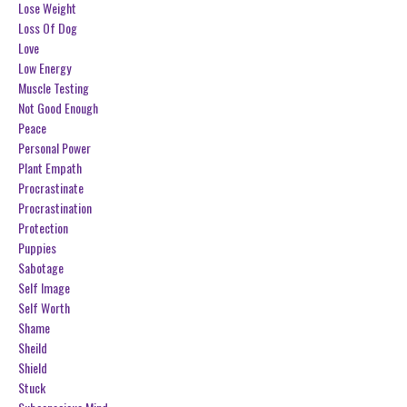
Lose Weight
Loss Of Dog
Love
Low Energy
Muscle Testing
Not Good Enough
Peace
Personal Power
Plant Empath
Procrastinate
Procrastination
Protection
Puppies
Sabotage
Self Image
Self Worth
Shame
Sheild
Shield
Stuck