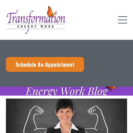
Schedule An Appointment