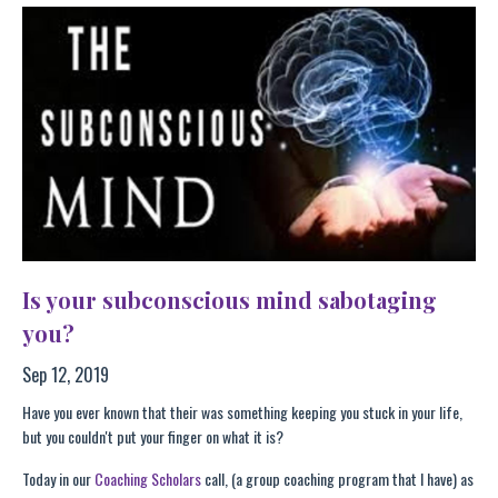
Is your subconscious mind sabotaging
you?
Sep 12, 2019
Have you ever known that their was something keeping you stuck in your life,
but you couldn't put your finger on what it is?
Today in our
Coaching Scholars
call, (a group coaching program that I have) as