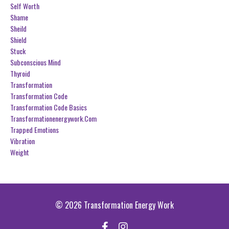
Self Worth
Shame
Sheild
Shield
Stuck
Subconscious Mind
Thyroid
Transformation
Transformation Code
Transformation Code Basics
Transformationenergywork.com
Trapped Emotions
Vibration
Weight
© 2026 Transformation Energy Work