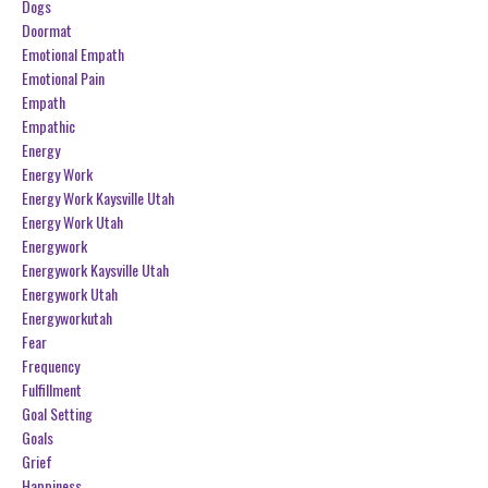
Dogs
Doormat
Emotional Empath
Emotional Pain
Empath
Empathic
Energy
Energy Work
Energy Work Kaysville Utah
Energy Work Utah
Energywork
Energywork Kaysville Utah
Energywork Utah
Energyworkutah
Fear
Frequency
Fulfillment
Goal Setting
Goals
Grief
Happiness