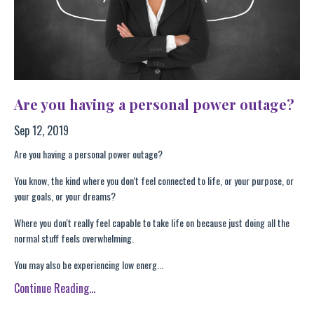
Are you having a personal power outage?
Sep 12, 2019
Are you having a personal power outage?
You know, the kind where you don't feel connected to life, or your purpose, or
your goals, or your dreams?
Where you don't really feel capable to take life on because just doing all the
normal stuff feels overwhelming.
You may also be experiencing low energ...
Continue Reading...