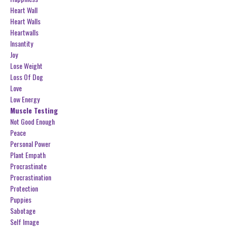
Heart Wall
Heart Walls
Heartwalls
Insantity
Joy
Lose Weight
Loss Of Dog
Love
Low Energy
Muscle Testing
Not Good Enough
Peace
Personal Power
Plant Empath
Procrastinate
Procrastination
Protection
Puppies
Sabotage
Self Image