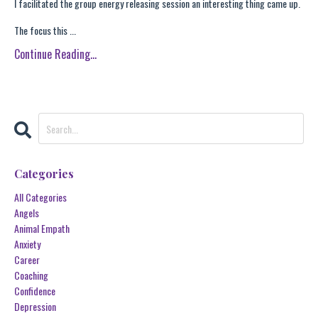
I facilitated the group energy releasing session an interesting thing came up.
The focus this ...
Continue Reading...
Categories
All Categories
Angels
Animal Empath
Anxiety
Career
Coaching
Confidence
Depression