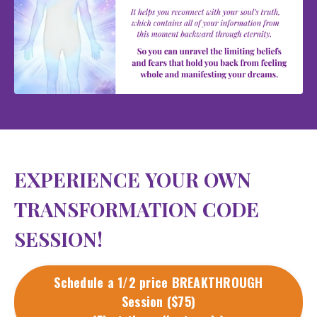
EXPERIENCE YOUR OWN
TRANSFORMATION CODE
SESSION!
Schedule a 1/2 price BREAKTHROUGH
Session ($75)