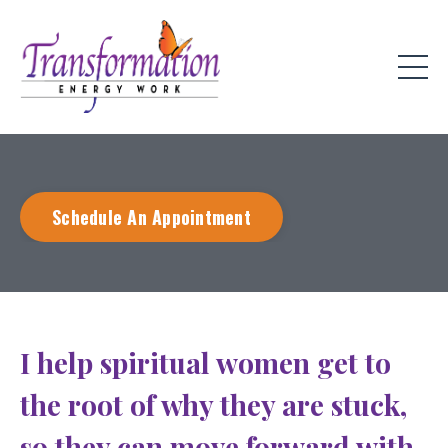
Schedule An Appointment
I help spiritual women get to
the root of why they are stuck,
so they can move forward with