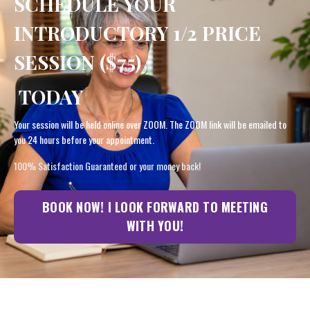
SCHEDULE YOUR
INTRODUCTORY 1/2 PRICE
SESSION ($75)
TODAY
Your session will be held online over ZOOM. The ZOOM link will be emailed to
you 24 hours before your appointment.
100% Satisfaction Guaranteed or your money back!
BOOK NOW! I LOOK FORWARD TO MEETING
WITH YOU!