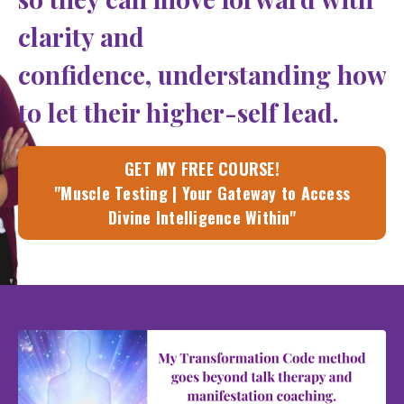
clarity and
confidence, understanding how
to let their higher-self lead.
GET MY FREE COURSE!
"Muscle Testing | Your Gateway to Access
Divine Intelligence Within"