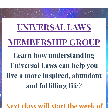
UNIVERSAL LAWS
MEMBERSHIP GROUP
Learn how understanding
Universal Laws
can help you
live a more inspired, abundant
and fulfilling life?
Next class will start the week of