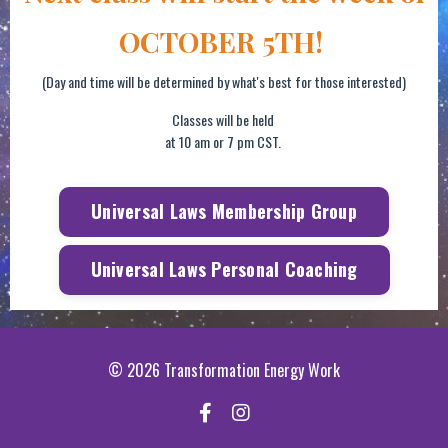
OCTOBER 5TH!
(Day and time will be determined by what's best for those interested)
Classes will be held
at 10 am or 7 pm CST.
Universal Laws Membership Group
Universal Laws Personal Coaching
© 2026 Transformation Energy Work