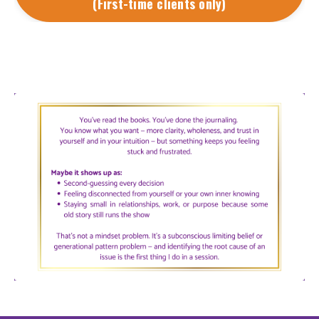
(First-time clients only)